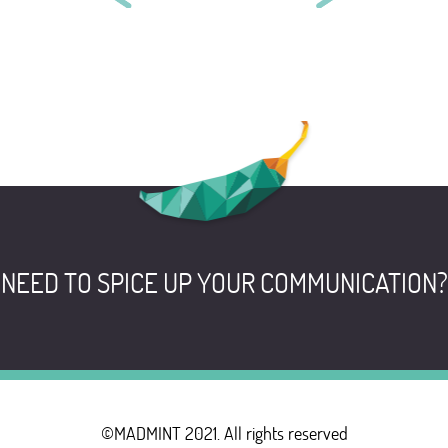
CARRÉ BLANC
CLINIQUE VÉTÉRINAIRE DU
BEAUJOLAIS
NEED TO SPICE UP YOUR COMMUNICATION?
©MADMINT 2021. All rights reserved