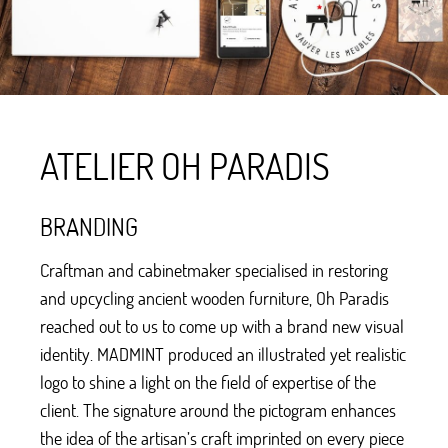
ATELIER OH PARADIS
BRANDING
Craftman and cabinetmaker specialised in restoring
and upcycling ancient wooden furniture, Oh Paradis
reached out to us to come up with a brand new visual
identity. MADMINT produced an illustrated yet realistic
logo to shine a light on the field of expertise of the
client. The signature around the pictogram enhances
the idea of the artisan’s craft imprinted on every piece