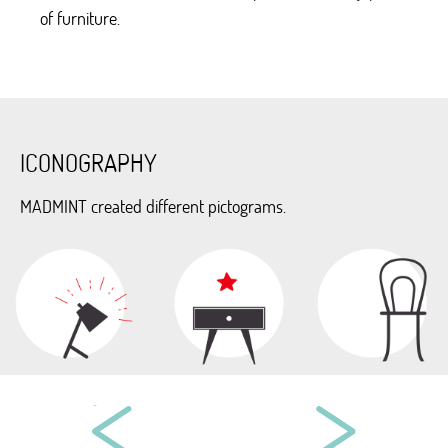
of furniture.
ICONOGRAPHY
MADMINT created different pictograms.