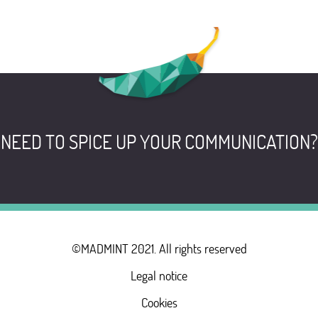
NEED TO SPICE UP YOUR COMMUNICATION?
©MADMINT 2021. All rights reserved
Legal notice
Cookies