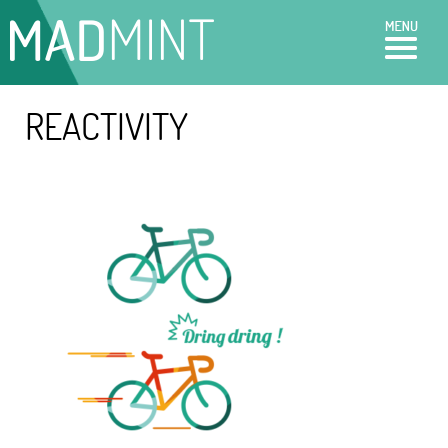
REACTIVITY