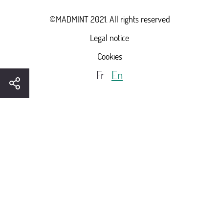
©MADMINT 2021. All rights reserved
Legal notice
Cookies
Fr
En