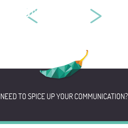
BYMYCAR
BELLEN CHEMISTRY EUROPE
NEED TO SPICE UP YOUR COMMUNICATION?